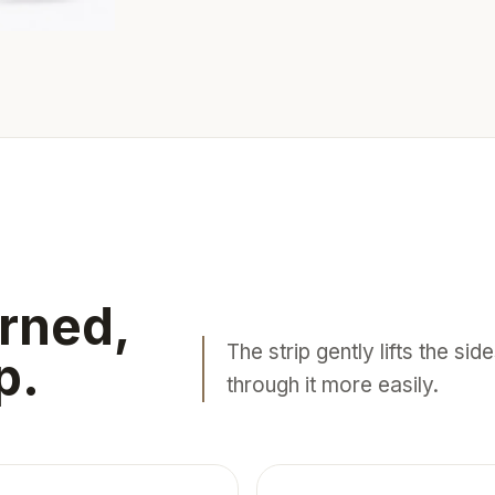
rned,
The strip gently lifts the si
p.
through it more easily.