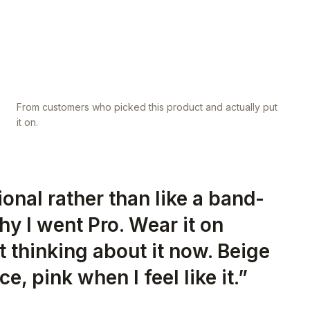
From customers who picked this product and actually put
it on.
tional rather than like a band-
hy I went Pro. Wear it on
 thinking about it now. Beige
ce, pink when I feel like it.
”