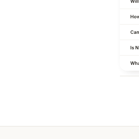
Will
How
Can
Is 
Wha