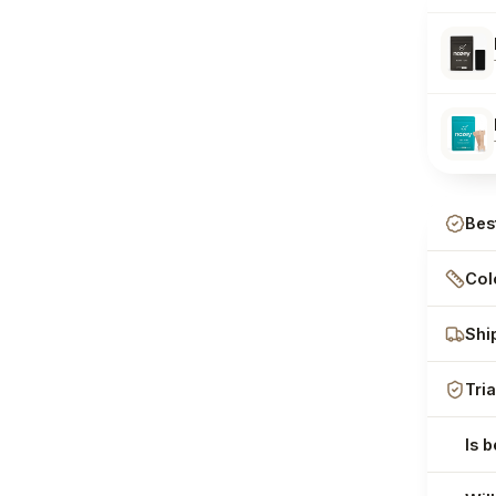
Bes
Colo
Shi
Tria
Is 