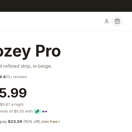
zey Pro
 refined strip, in beige.
4.4
60+
reviews
5.99
$0.87
a night
ents of
$6.50
with
pay
$23.39
(
10
% off).
Join free