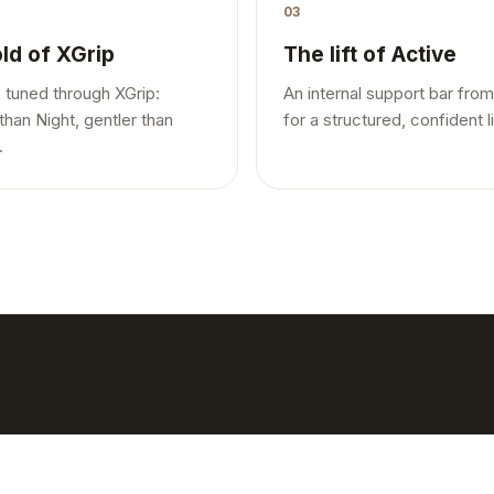
03
ld of XGrip
The lift of Active
 tuned through XGrip:
An internal support bar from
than Night, gentler than
for a structured, confident li
.