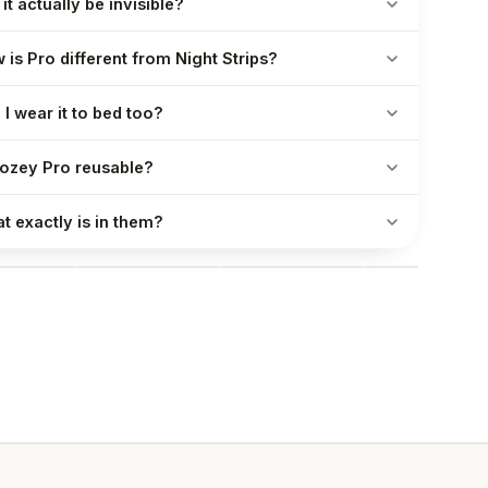
 it actually be invisible?
 is Pro different from Night Strips?
 I wear it to bed too?
Nozey Pro reusable?
t exactly is in them?