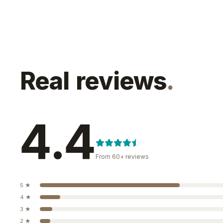
Real reviews
.
4.4
From
60+
reviews
5
★
4
★
3
★
2
★