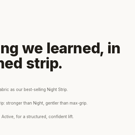
ng we learned, in
ned strip.
bric as our best-selling Night Strip.
p: stronger than Night, gentler than max-grip.
Active, for a structured, confident lift.