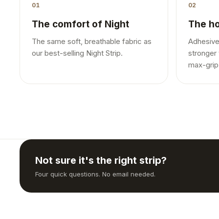
01
02
The comfort of Night
The ho
The same soft, breathable fabric as
Adhesive
our best-selling Night Strip.
stronger 
max-grip
Not sure it's the right strip?
Four quick questions. No email needed.