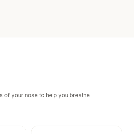
des of your nose to help you breathe