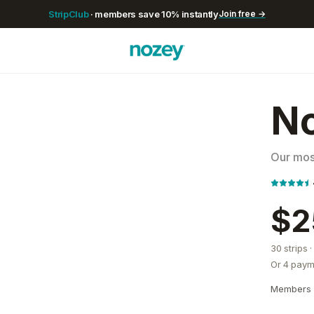
StripClub
· members save
10
% instantly
Join free →
No
Our most
$2
30
strips
·
Or 4 paym
Members 