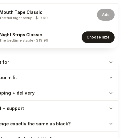
Mouth Tape Classic
Add
The full night setup
·
$19.99
Night Strips Classic
Choose size
The bedtime staple
·
$19.99
t for
ur + fit
pping + delivery
l + support
beige exactly the same as black?