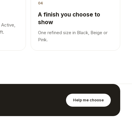
04
A finish you choose to
show
 Active,
ft.
One refined size in Black, Beige or
Pink.
Help me choose