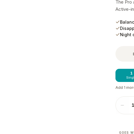
The Pro a
Active-in
Balanc
Disapp
Night 
1
Sing
Add
1
mor
GOES W