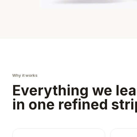
Why it works
Everything we lea
in one refined stri