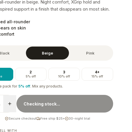
ll-rounder in beige. Night comfort, XGrip hold and
spired support in a finish that disappears on most skin.
ed all-rounder
ears on skin
comfort
Black
Beige
Pink
2
3
4+
le
5% off
10% off
15% off
e
pack
for
5
% off
. Mix any products.
1
Checking stock...
Secure checkout
Free ship $25+
30-night trial
ELL WITH