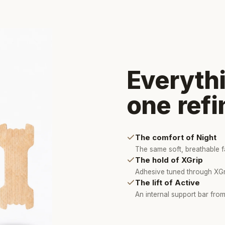
Everythi
one refi
The comfort of Night
The same soft, breathable fa
The hold of XGrip
Adhesive tuned through XGri
The lift of Active
An internal support bar from 