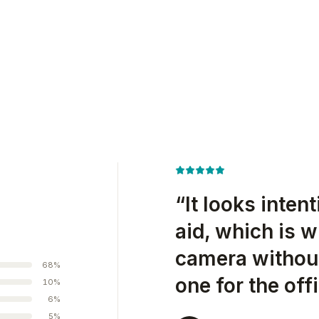
“
It looks inten
aid, which is w
camera without
68
%
one for the offi
10
%
6
%
5
%